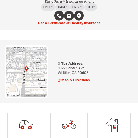
State Farm® Insurance Agent
ChFC®
CASL®
CASL®
CLU®
Get a Certificate of Liability Insurance
Office Address:
8022 Painter Ave
Whittier, CA 90602
Map & Directions