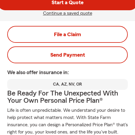
Start a Quote
Continue a saved quote
File a Claim
Send Payment
We also offer
insurance in:
CA, AZ, NV, OR
Be Ready For The Unexpected With
Your Own Personal Price Plan®
Life is often unpredictable. We understand your desire to
help protect what matters most. With State Farm
insurance, you can design a Personalized Price Plan® that's
right for you, your loved ones, and the life you've built.