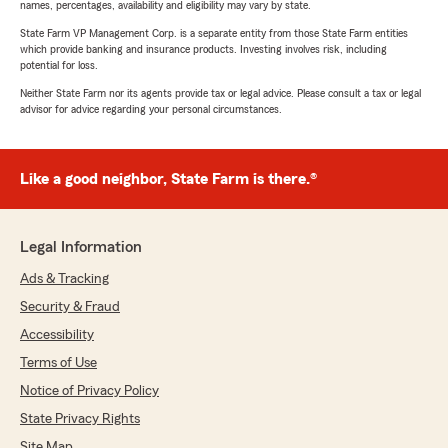
names, percentages, availability and eligibility may vary by state.
State Farm VP Management Corp. is a separate entity from those State Farm entities
which provide banking and insurance products. Investing involves risk, including
potential for loss.
Neither State Farm nor its agents provide tax or legal advice. Please consult a tax or legal
advisor for advice regarding your personal circumstances.
Like a good neighbor, State Farm is there.®
Legal Information
Ads & Tracking
Security & Fraud
Accessibility
Terms of Use
Notice of Privacy Policy
State Privacy Rights
Site Map