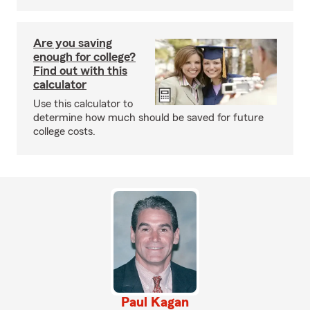
Are you saving
enough for college?
Find out with this
calculator
Use this calculator to
determine how much should be saved for future
college costs.
Paul Kagan