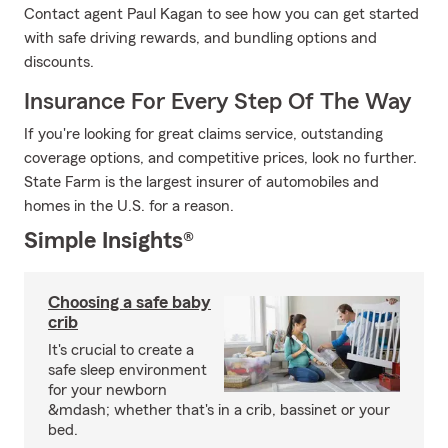
Contact agent Paul Kagan to see how you can get started
with safe driving rewards, and bundling options and
discounts.
Insurance For Every Step Of The Way
If you're looking for great claims service, outstanding
coverage options, and competitive prices, look no further.
State Farm is the largest insurer of automobiles and
homes in the U.S. for a reason.
Simple Insights®
Choosing a safe baby
crib
It's crucial to create a
safe sleep environment
for your newborn
&mdash; whether that's in a crib, bassinet or your
bed.