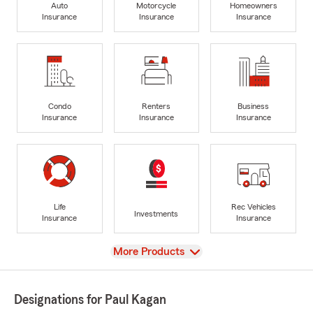
Auto
Motorcycle
Homeowners
Insurance
Insurance
Insurance
Condo
Renters
Business
Insurance
Insurance
Insurance
Life
Rec Vehicles
Investments
Insurance
Insurance
View
More Products
Designations for Paul Kagan