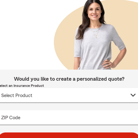
Would you like to create a personalized quote?
elect an Insurance Product
ZIP Code