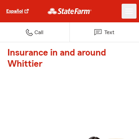
Español
Call
Text
Insurance in and around
Whittier