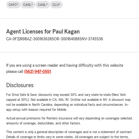
ChFC®
CASL®
CASL®
CLU®
Agent Licenses for Paul Kagan
CA-0F22498
AZ-3001636385
OR-3001640885
NV-3745536
If you are using a screen reader and having difficulty with this website
please call
(562) 947-0551
.
Disclosures
For Drive Safe & Save, discounts may exceed 30% and vary state-to-state (New York
capped at 30%). Not available in CA, MA, RI. OnStar not available in NY. A discount may
not be available in North Carolina, depending on individual facts and circumstances. In-
app setup with beacon required for Mobile.
Actual annual premiums for Renters insurance will vary depending on coverages selected,
amounts of coverage, deductibles, and other factors.
This content is only a general description of coverages and is not a statement of contract.
Details of coverage or limits vary in some states. All coverages are subject to the terms,