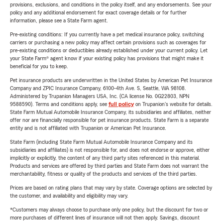
provisions, exclusions, and conditions in the policy itself, and any endorsements. See your
policy and any additional endorsement for exact coverage details or for further
information, please see a State Farm agent.
Pre-existing conditions: If you currently have a pet medical insurance policy, switching
carriers or purchasing a new policy may affect certain provisions such as coverages for
pre-existing conditions or deductibles already established under your current policy. Let
your State Farm® agent know if your existing policy has provisions that might make it
beneficial for you to keep.
Pet insurance products are underwritten in the United States by American Pet Insurance
Company and ZPIC Insurance Company, 6100-4th Ave. S, Seattle, WA 98108.
Administered by Trupanion Managers USA, Inc. (CA license No. 0G22803, NPN
9588590). Terms and conditions apply, see
full policy
on Trupanion's website for details.
State Farm Mutual Automobile Insurance Company, its subsidiaries and affiliates, neither
offer nor are financially responsible for pet insurance products. State Farm is a separate
entity and is not affiliated with Trupanion or American Pet Insurance.
State Farm (including State Farm Mutual Automobile Insurance Company and its
subsidiaries and affiliates) is not responsible for, and does not endorse or approve, either
implicitly or explicitly, the content of any third party sites referenced in this material.
Products and services are offered by third parties and State Farm does not warrant the
merchantability, fitness or quality of the products and services of the third parties.
Prices are based on rating plans that may vary by state. Coverage options are selected by
the customer, and availability and eligibility may vary.
*Customers may always choose to purchase only one policy, but the discount for two or
more purchases of different lines of insurance will not then apply. Savings, discount