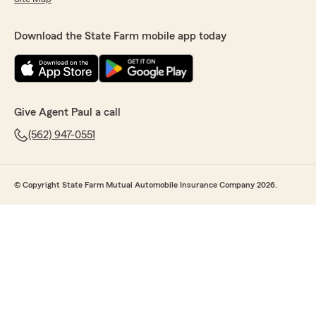
Download the State Farm mobile app today
Give Agent Paul a call
(562) 947-0551
© Copyright State Farm Mutual Automobile Insurance Company 2026.