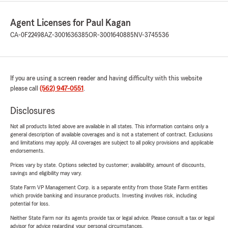
Agent Licenses for Paul Kagan
CA-0F22498
AZ-3001636385
OR-3001640885
NV-3745536
If you are using a screen reader and having difficulty with this website
please call
(562) 947-0551
.
Disclosures
Not all products listed above are available in all states. This information contains only a
general description of available coverages and is not a statement of contract. Exclusions
and limitations may apply. All coverages are subject to all policy provisions and applicable
endorsements.
Prices vary by state. Options selected by customer; availability, amount of discounts,
savings and eligibility may vary.
State Farm VP Management Corp. is a separate entity from those State Farm entities
which provide banking and insurance products. Investing involves risk, including
potential for loss.
Neither State Farm nor its agents provide tax or legal advice. Please consult a tax or legal
advisor for advice regarding your personal circumstances.