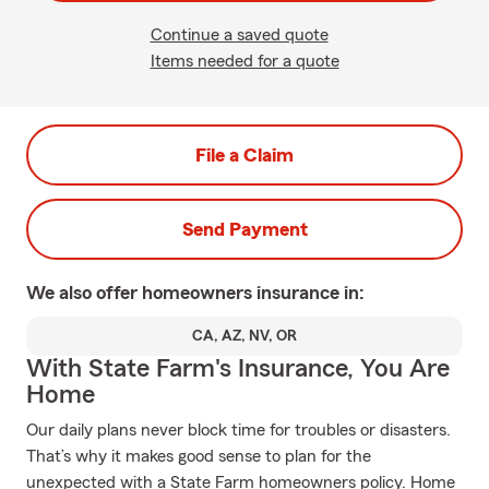
Continue a saved quote
Items needed for a quote
File a Claim
Send Payment
We also offer
homeowners
insurance in:
CA, AZ, NV, OR
With State Farm's Insurance, You Are
Home
Our daily plans never block time for troubles or disasters.
That’s why it makes good sense to plan for the
unexpected with a State Farm homeowners policy. Home