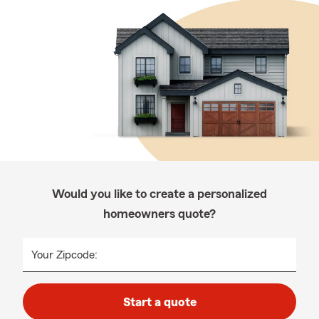
Would you like to create a personalized
homeowners quote?
Your Zipcode:
Start a quote