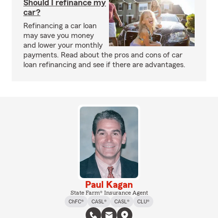
Should I refinance my
car?
Refinancing a car loan
may save you money
and lower your monthly
payments. Read about the pros and cons of car
loan refinancing and see if there are advantages.
Paul Kagan
State Farm® Insurance Agent
ChFC®
CASL®
CASL®
CLU®