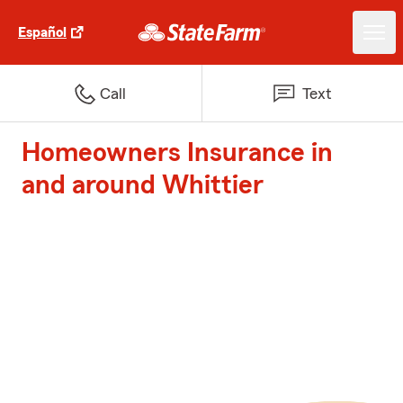
Español
Call
Text
Homeowners Insurance in
and around Whittier