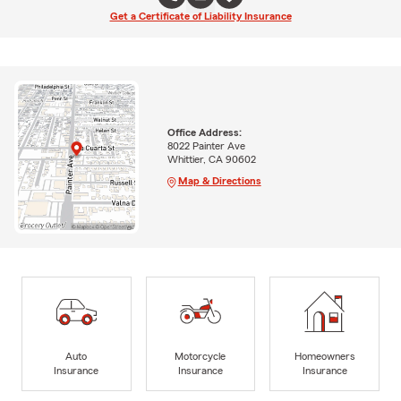
Get a Certificate of Liability Insurance
Office Address:
8022 Painter Ave
Whittier, CA 90602
Map & Directions
Auto
Motorcycle
Homeowners
Insurance
Insurance
Insurance