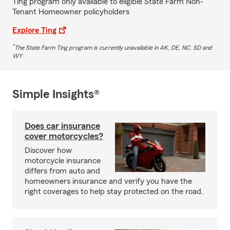
Ting program only available to eligible State Farm Non-
Tenant Homeowner policyholders
Explore Ting
*
The State Farm Ting program is currently unavailable in AK, DE, NC, SD and
WY
Simple Insights®
Does car insurance
cover motorcycles?
Discover how
motorcycle insurance
differs from auto and
homeowners insurance and verify you have the
right coverages to help stay protected on the road.