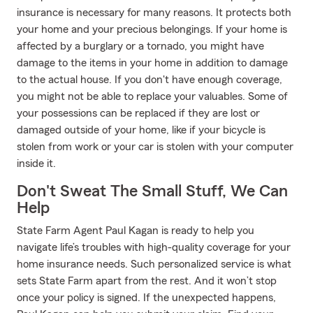
insurance is necessary for many reasons. It protects both
your home and your precious belongings. If your home is
affected by a burglary or a tornado, you might have
damage to the items in your home in addition to damage
to the actual house. If you don't have enough coverage,
you might not be able to replace your valuables. Some of
your possessions can be replaced if they are lost or
damaged outside of your home, like if your bicycle is
stolen from work or your car is stolen with your computer
inside it.
Don't Sweat The Small Stuff, We Can
Help
State Farm Agent Paul Kagan is ready to help you
navigate life’s troubles with high-quality coverage for your
home insurance needs. Such personalized service is what
sets State Farm apart from the rest. And it won’t stop
once your policy is signed. If the unexpected happens,