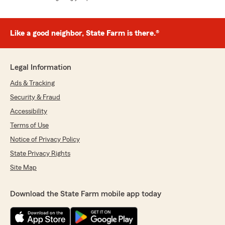
Like a good neighbor, State Farm is there.®
Legal Information
Ads & Tracking
Security & Fraud
Accessibility
Terms of Use
Notice of Privacy Policy
State Privacy Rights
Site Map
Download the State Farm mobile app today