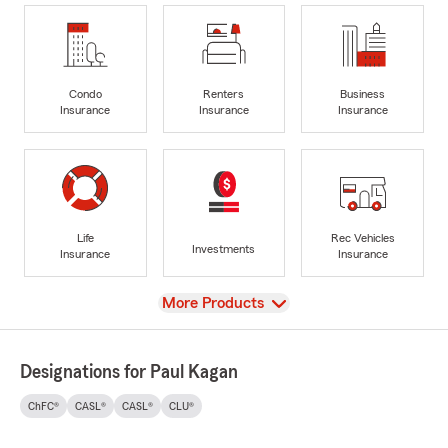
Condo
Renters
Business
Insurance
Insurance
Insurance
Life
Rec Vehicles
Investments
Insurance
Insurance
View
More Products
Designations for Paul Kagan
ChFC®
CASL®
CASL®
CLU®