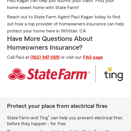
Paul Kagan can help you submit your claim. Find your
home sweet home with State Farm!
Reach out to State Farm Agent Paul Kagan today to find
out how a top provider of homeowners insurance can help
protect your home here in Whittier, CA.
Have More Questions About
Homeowners Insurance?
Call Paul at
(562) 947-0551
or visit our
FAQ page
.
Protect your place from electrical fires
*
State Farm and Ting
can help you prevent electrical fires
before they happen - for free.